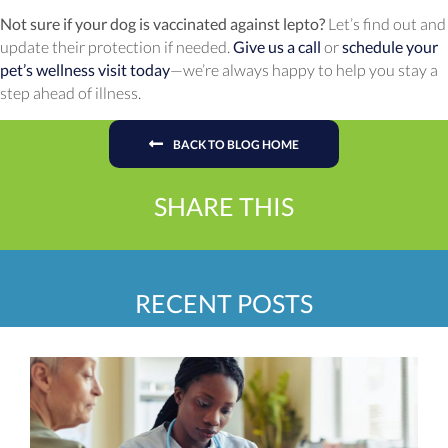
Not sure if your dog is vaccinated against lepto?
Let’s find out and
update their protection if needed.
Give us a call
or
schedule your
pet’s wellness visit today
—we’re always happy to help you stay a
step ahead of illness.
BACK TO BLOG HOME
SHARE THIS
RECENT POSTS