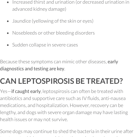
Increased thirst and urination (or decreased urination in
advanced kidney damage)
Jaundice (yellowing of the skin or eyes)
Nosebleeds or other bleeding disorders
Sudden collapse in severe cases
Because these symptoms can mimic other diseases,
early
diagnostics and testing are key
.
CAN LEPTOSPIROSIS BE TREATED?
Yes—
if caught early
, leptospirosis can often be treated with
antibiotics and supportive care such as IV fluids, anti-nausea
medications, and hospitalization. However, recovery can be
lengthy, and dogs with severe organ damage may have lasting
health issues or may not survive.
Some dogs may continue to shed the bacteria in their urine after