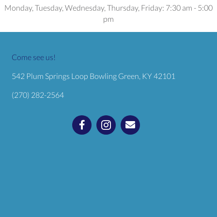
Monday, Tuesday, Wednesday, Thursday, Friday
:
7:30 am
-
5:00
pm
Come see us!
(opens in a
542 Plum Springs Loop
Bowling Green,
KY
42101
(270) 282-2564
Email us