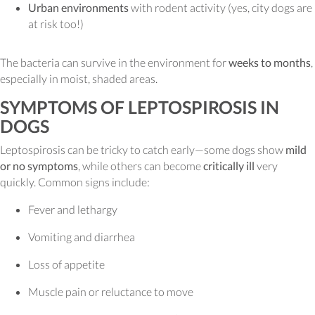
Urban environments
with rodent activity (yes, city dogs are
at risk too!)
The bacteria can survive in the environment for
weeks to months
,
especially in moist, shaded areas.
SYMPTOMS OF LEPTOSPIROSIS IN
DOGS
Leptospirosis can be tricky to catch early—some dogs show
mild
or no symptoms
, while others can become
critically ill
very
quickly. Common signs include:
Fever and lethargy
Vomiting and diarrhea
Loss of appetite
Muscle pain or reluctance to move