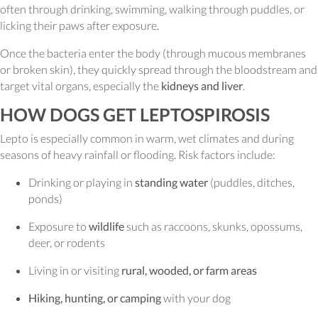
often through drinking, swimming, walking through puddles, or
licking their paws after exposure.
Once the bacteria enter the body (through mucous membranes
or broken skin), they quickly spread through the bloodstream and
target vital organs, especially the
kidneys and liver
.
HOW DOGS GET LEPTOSPIROSIS
Lepto is especially common in warm, wet climates and during
seasons of heavy rainfall or flooding. Risk factors include:
Drinking or playing in
standing water
(puddles, ditches,
ponds)
Exposure to
wildlife
such as raccoons, skunks, opossums,
deer, or rodents
Living in or visiting
rural, wooded, or farm areas
Hiking, hunting, or camping
with your dog