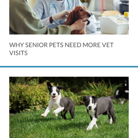
WHY SENIOR PETS NEED MORE VET
VISITS