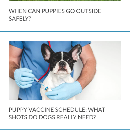
WHEN CAN PUPPIES GO OUTSIDE
SAFELY?
PUPPY VACCINE SCHEDULE: WHAT
SHOTS DO DOGS REALLY NEED?