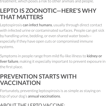
treatment, which poses a risk to other animals and people.
LEPTO IS ZOONOTIC—HERE’S WHY
THAT MATTERS
Leptospirosis
can infect humans
, usually through direct contact
with infected urine or contaminated surfaces. People can get sick
by handling urine, bedding, or even shared water bowls—
especially if they have open cuts or compromised immune
systems.
Symptoms in people range from mild flu-like illness to
kidney or
liver failure
, making it especially important to prevent exposure in
the first place.
PREVENTION STARTS WITH
VACCINATION
Fortunately, preventing leptospirosis is as simple as staying on
top of your dog’s
annual vaccinations
.
ABOUT THE LEPTO VACCINE: