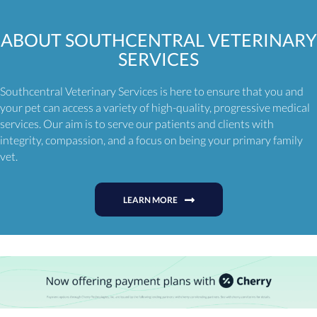
ABOUT
SOUTHCENTRAL VETERINARY
SERVICES
Southcentral Veterinary Services is here to ensure that you and
your pet can access a variety of high-quality, progressive medical
services. Our aim is to serve our patients and clients with
integrity, compassion, and a focus on being your primary family
vet.
LEARN MORE