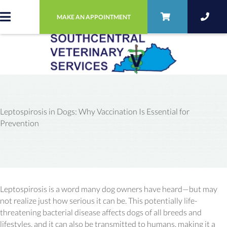
MAKE AN APPOINTMENT
Leptospirosis in Dogs: Why Vaccination Is Essential for
Prevention
Leptospirosis is a word many dog owners have heard—but may
not realize just how serious it can be. This potentially life-
threatening bacterial disease affects dogs of all breeds and
lifestyles, and it can also be transmitted to humans, making it a