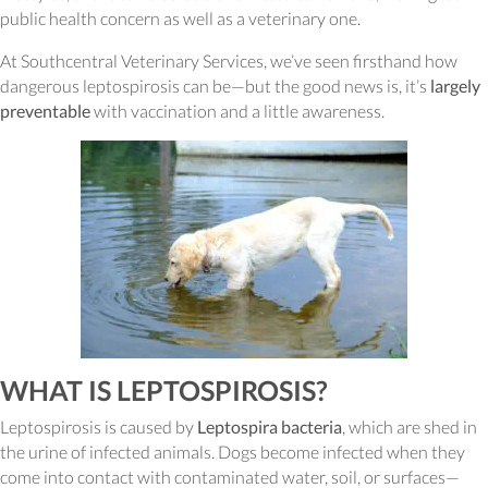
public health concern as well as a veterinary one.
At Southcentral Veterinary Services, we’ve seen firsthand how
dangerous leptospirosis can be—but the good news is, it’s
largely
preventable
with vaccination and a little awareness.
WHAT IS LEPTOSPIROSIS?
Leptospirosis is caused by
Leptospira bacteria
, which are shed in
the urine of infected animals. Dogs become infected when they
come into contact with contaminated water, soil, or surfaces—