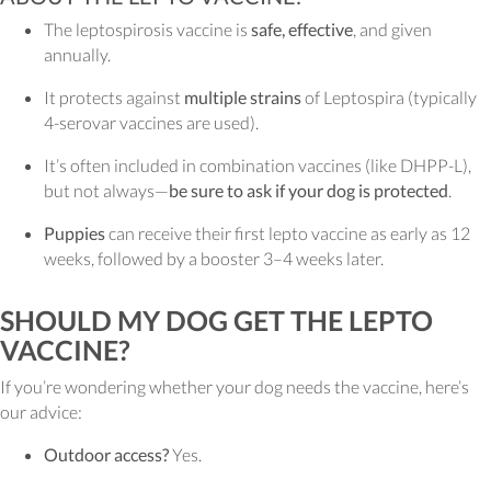
The leptospirosis vaccine is
safe, effective
, and given
annually.
It protects against
multiple strains
of Leptospira (typically
4-serovar vaccines are used).
It’s often included in combination vaccines (like DHPP-L),
but not always—
be sure to ask if your dog is protected
.
Puppies
can receive their first lepto vaccine as early as 12
weeks, followed by a booster 3–4 weeks later.
SHOULD MY DOG GET THE LEPTO
VACCINE?
If you’re wondering whether your dog needs the vaccine, here’s
our advice:
Outdoor access?
Yes.