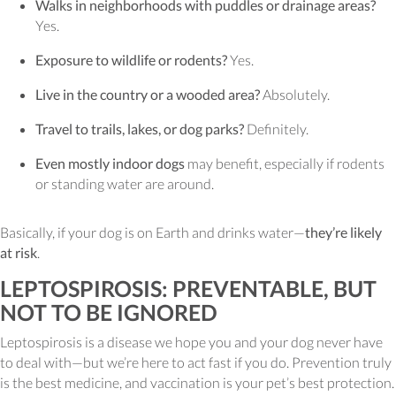
Walks in neighborhoods with puddles or drainage areas?
Yes.
Exposure to wildlife or rodents?
Yes.
Live in the country or a wooded area?
Absolutely.
Travel to trails, lakes, or dog parks?
Definitely.
Even mostly indoor dogs
may benefit, especially if rodents
or standing water are around.
Basically, if your dog is on Earth and drinks water—
they’re likely
at risk
.
LEPTOSPIROSIS: PREVENTABLE, BUT
NOT TO BE IGNORED
Leptospirosis is a disease we hope you and your dog never have
to deal with—but we’re here to act fast if you do. Prevention truly
is the best medicine, and vaccination is your pet’s best protection.