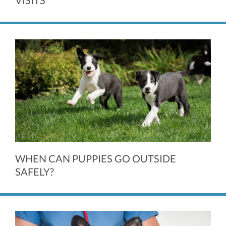
VISITS
WHEN CAN PUPPIES GO OUTSIDE
SAFELY?