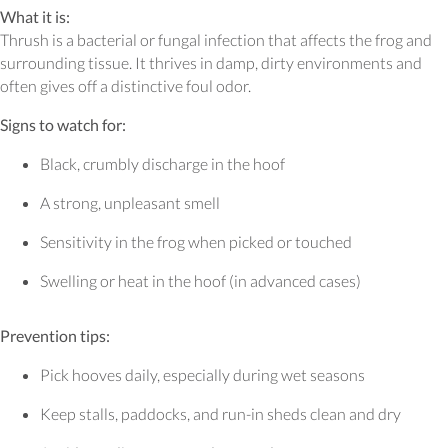
What it is:
Thrush is a bacterial or fungal infection that affects the frog and
surrounding tissue. It thrives in damp, dirty environments and
often gives off a distinctive foul odor.
Signs to watch for:
Black, crumbly discharge in the hoof
A strong, unpleasant smell
Sensitivity in the frog when picked or touched
Swelling or heat in the hoof (in advanced cases)
Prevention tips:
Pick hooves daily, especially during wet seasons
Keep stalls, paddocks, and run-in sheds clean and dry