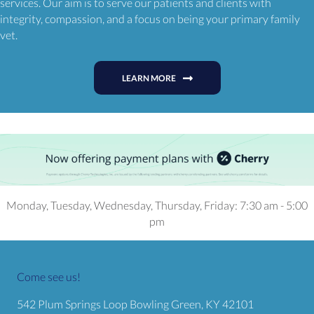
services. Our aim is to serve our patients and clients with
integrity, compassion, and a focus on being your primary family
vet.
LEARN MORE
Monday, Tuesday, Wednesday, Thursday, Friday
:
7:30 am
-
5:00
pm
Come see us!
(opens in a
542 Plum Springs Loop
Bowling Green,
KY
42101