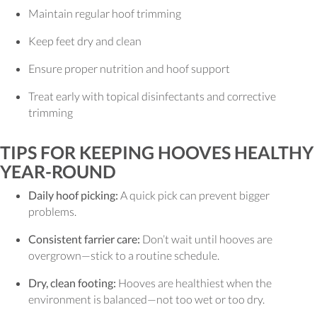
Maintain regular hoof trimming
Keep feet dry and clean
Ensure proper nutrition and hoof support
Treat early with topical disinfectants and corrective
trimming
TIPS FOR KEEPING HOOVES HEALTHY
YEAR-ROUND
Daily hoof picking:
A quick pick can prevent bigger
problems.
Consistent farrier care:
Don’t wait until hooves are
overgrown—stick to a routine schedule.
Dry, clean footing:
Hooves are healthiest when the
environment is balanced—not too wet or too dry.