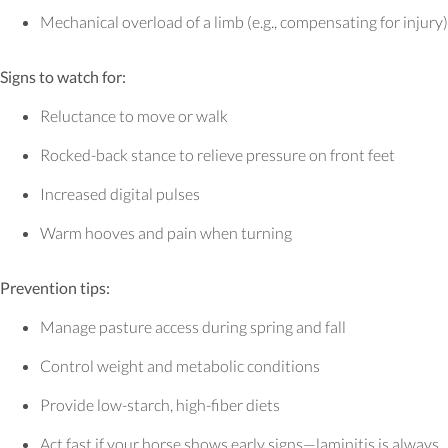
Mechanical overload of a limb (e.g., compensating for injury)
Signs to watch for:
Reluctance to move or walk
Rocked-back stance to relieve pressure on front feet
Increased digital pulses
Warm hooves and pain when turning
Prevention tips:
Manage pasture access during spring and fall
Control weight and metabolic conditions
Provide low-starch, high-fiber diets
Act fast if your horse shows early signs—laminitis is always