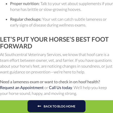
Proper nutrition:
Talk to your vet about supplements if your
horse has brittle or slow-growing hooves.
Regular checkups:
Your vet can catch subtle lameness or
early signs of disease during wellness exams.
LET’S PUT YOUR HORSE’S BEST FOOT
FORWARD
At Southcentral Veterinary Services, we know that hoof care is a
team effort between owner, vet, and farrier. If you have questions
about your horse’s feet, are noticing changes in soundness, or just
want guidance on prevention—we’re here to help.
Need a lameness exam or want to check in on hoof health?
Request an Appointment
or
Call Us today
. We’ll help you keep
your horse sound, happy, and moving strong.
BACK TO BLOG HOME