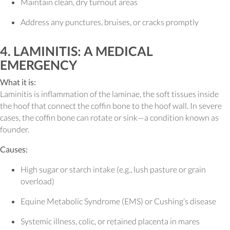
Maintain clean, dry turnout areas
Address any punctures, bruises, or cracks promptly
4. LAMINITIS: A MEDICAL
EMERGENCY
What it is:
Laminitis is inflammation of the laminae, the soft tissues inside
the hoof that connect the coffin bone to the hoof wall. In severe
cases, the coffin bone can rotate or sink—a condition known as
founder.
Causes:
High sugar or starch intake (e.g., lush pasture or grain
overload)
Equine Metabolic Syndrome (EMS) or Cushing’s disease
Systemic illness, colic, or retained placenta in mares