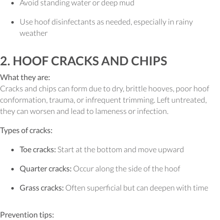
Avoid standing water or deep mud
Use hoof disinfectants as needed, especially in rainy
weather
2. HOOF CRACKS AND CHIPS
What they are:
Cracks and chips can form due to dry, brittle hooves, poor hoof
conformation, trauma, or infrequent trimming. Left untreated,
they can worsen and lead to lameness or infection.
Types of cracks:
Toe cracks:
Start at the bottom and move upward
Quarter cracks:
Occur along the side of the hoof
Grass cracks:
Often superficial but can deepen with time
Prevention tips: