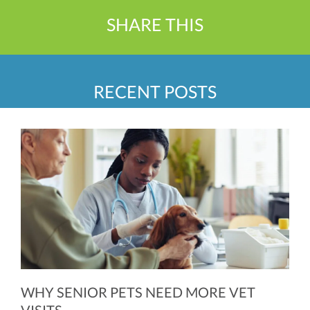
SHARE THIS
RECENT POSTS
WHY SENIOR PETS NEED MORE VET