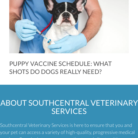
PUPPY VACCINE SCHEDULE: WHAT
SHOTS DO DOGS REALLY NEED?
ABOUT
SOUTHCENTRAL VETERINARY
SERVICES
Southcentral Veterinary Services is here to ensure that you and
your pet can access a variety of high-quality, progressive medical