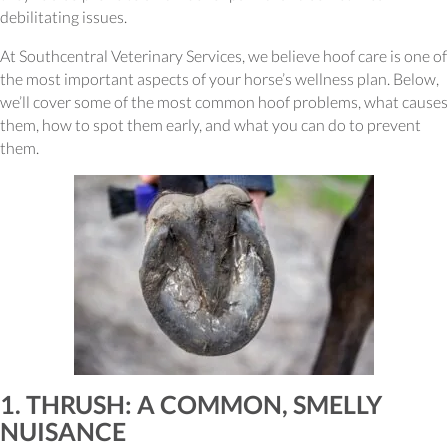
debilitating issues.
At Southcentral Veterinary Services, we believe hoof care is one of
the most important aspects of your horse’s wellness plan. Below,
we’ll cover some of the most common hoof problems, what causes
them, how to spot them early, and what you can do to prevent
them.
1. THRUSH: A COMMON, SMELLY
NUISANCE