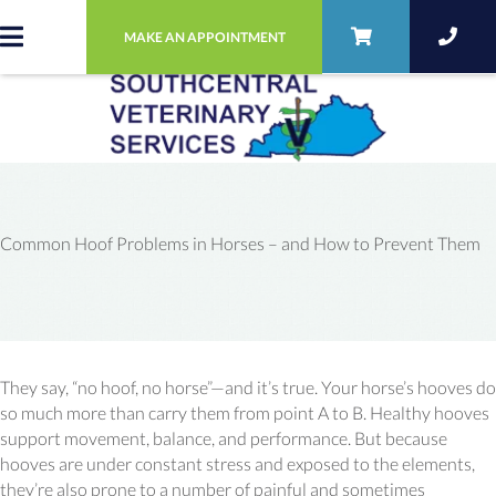
MAKE AN APPOINTMENT
Common Hoof Problems in Horses – and How to Prevent Them
They say, “no hoof, no horse”—and it’s true. Your horse’s hooves do
so much more than carry them from point A to B. Healthy hooves
support movement, balance, and performance. But because
hooves are under constant stress and exposed to the elements,
they’re also prone to a number of painful and sometimes