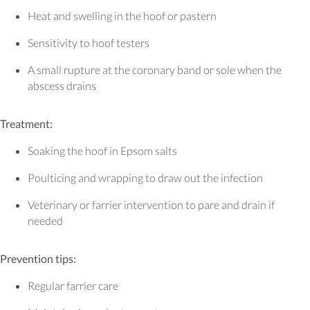
Heat and swelling in the hoof or pastern
Sensitivity to hoof testers
A small rupture at the coronary band or sole when the
abscess drains
Treatment:
Soaking the hoof in Epsom salts
Poulticing and wrapping to draw out the infection
Veterinary or farrier intervention to pare and drain if
needed
Prevention tips:
Regular farrier care