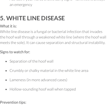
an emergency
5. WHITE LINE DISEASE
What it is:
White line disease is a fungal or bacterial infection that invades
the hoof wall through a weakened white line (where the hoof wall
meets the sole). It can cause separation and structural instability.
Signs to watch for:
Separation of the hoof wall
Crumbly or chalky material in the white line area
Lameness (in more advanced cases)
Hollow-sounding hoof wall when tapped
Prevention tips: