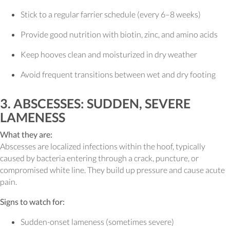
Stick to a regular farrier schedule (every 6–8 weeks)
Provide good nutrition with biotin, zinc, and amino acids
Keep hooves clean and moisturized in dry weather
Avoid frequent transitions between wet and dry footing
3. ABSCESSES: SUDDEN, SEVERE
LAMENESS
What they are:
Abscesses are localized infections within the hoof, typically
caused by bacteria entering through a crack, puncture, or
compromised white line. They build up pressure and cause acute
pain.
Signs to watch for:
Sudden-onset lameness (sometimes severe)